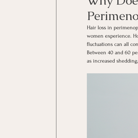
Why Does
Perimen
Hair loss in perimeno
women experience. Horm
fluctuations can all c
Between 40 and 60 per
as increased shedding