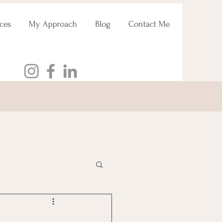
ces
My Approach
Blog
Contact Me