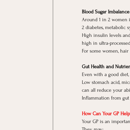
Blood Sugar Imbalance 
Around 1 in 2 women i
2 diabetes, metabolic
High insulin levels an
high in ultra-processe
For some women, hair 
Gut Health and Nutrie
Even with a good diet, 
Low stomach acid, micr
can all reduce your abi
Inflammation from gut i
How Can Your GP Help
Your GP is an importan
They may: