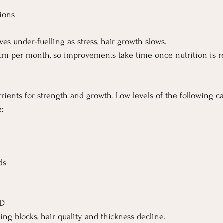
tions
s under-fuelling as stress, hair growth slows.
cm per month, so improvements take time once nutrition is r
trients for strength and growth. Low levels of the following ca
e:
ds
 D
ing blocks, hair quality and thickness decline.