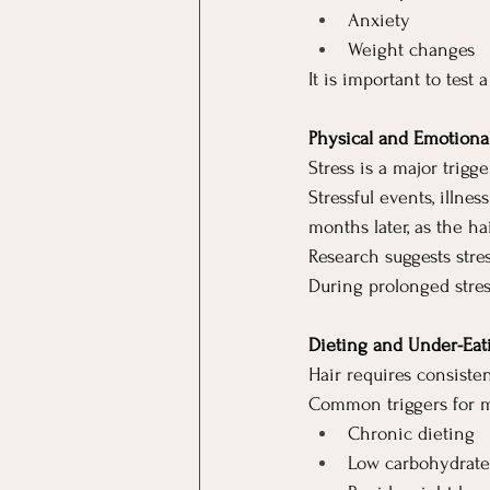
Anxiety
Weight changes
It is important to test 
Physical and Emotional
Stress is a major trig
Stressful events, illne
months later, as the h
Research suggests str
During prolonged stress
Dieting and Under-Eat
Hair requires consisten
Common triggers for m
Chronic dieting
Low carbohydrate o