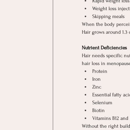
Rapid weight loss
Weight loss injec
Skipping meals
When the body perceive
Hair grows around 1.3 
Nutrient Deficiencies
Hair needs specific nu
hair loss in menopaus
Protein
Iron
Zinc
Essential fatty aci
Selenium
Biotin
Vitamins B12 and
Without the right build