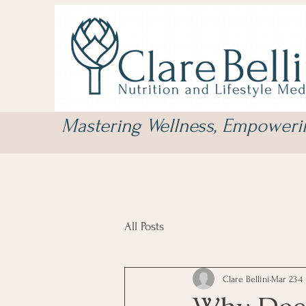
Mastering Wellness, Empower
All Posts
Clare Bellini
Mar 23
4