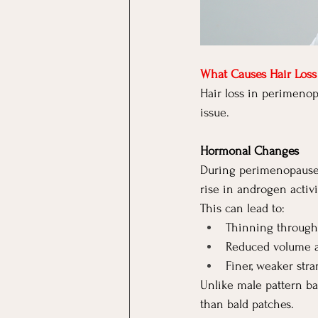
What Causes Hair Los
Hair loss in perimenop
issue.
Hormonal Changes
During perimenopause, 
rise in androgen activi
This can lead to:
Thinning through 
Reduced volume a
Finer, weaker str
Unlike male pattern ba
than bald patches.