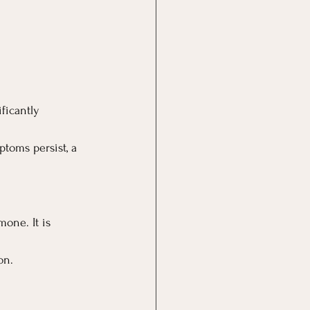
ficantly 
ptoms persist, a 
one. It is 
on.