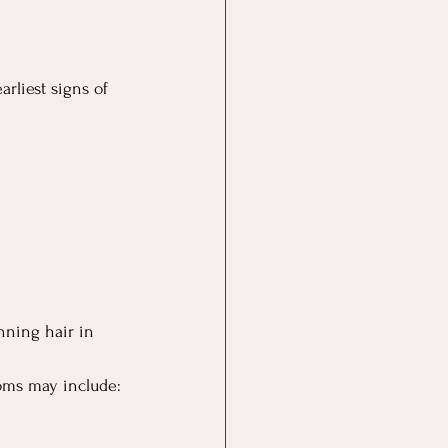
arliest signs of 
nning hair in 
toms may include: