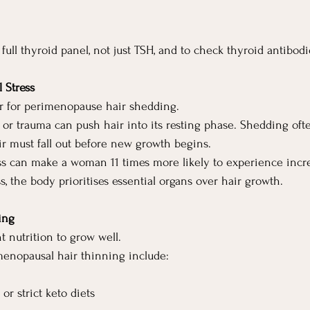
a full thyroid panel, not just TSH, and to check thyroid antibodi
 Stress
ger for perimenopause hair shedding.
ss or trauma can push hair into its resting phase. Shedding oft
air must fall out before new growth begins.
ess can make a woman 11 times more likely to experience incr
, the body prioritises essential organs over hair growth.
ing
t nutrition to grow well.
enopausal hair thinning include:
r strict keto diets