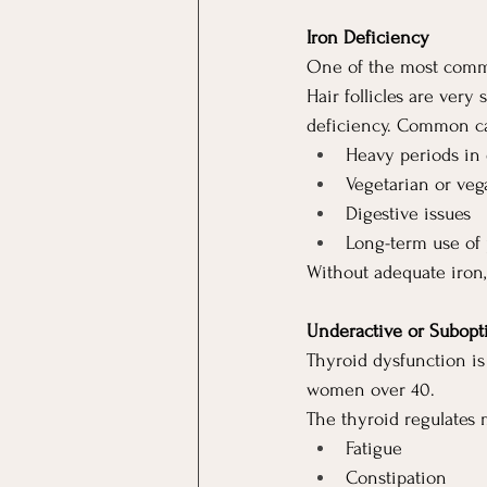
Iron Deficiency
One of the most commo
Hair follicles are very
deficiency. Common ca
Heavy periods in
Vegetarian or veg
Digestive issues
Long-term use of 
Without adequate iron,
Underactive or Subopt
Thyroid dysfunction i
women over 40.
The thyroid regulates 
Fatigue
Constipation