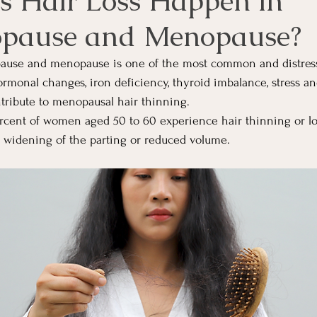
 Hair Loss Happen in
opause and Menopause?
pause and menopause is one of the most common and distre
onal changes, iron deficiency, thyroid imbalance, stress an
ontribute to menopausal hair thinning.
cent of women aged 50 to 60 experience hair thinning or loss
, widening of the parting or reduced volume.