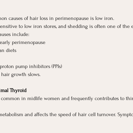
n causes of hair loss in perimenopause is low iron.
 sensitive to low iron stores, and shedding is often one of the e
uses include:
 early perimenopause
an diets
proton pump inhibitors (PPIs)
 hair growth slows.
imal Thyroid
s common in midlife women and frequently contributes to thi
metabolism and affects the speed of hair cell turnover. Symp