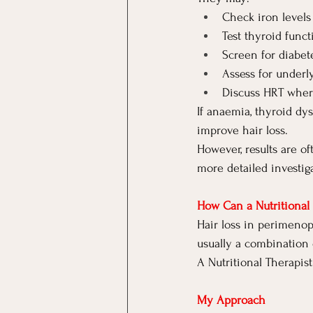
Check iron levels
Test thyroid funct
Screen for diabet
Assess for underl
Discuss HRT wher
If anaemia, thyroid dys
improve hair loss.
However, results are o
more detailed investig
How Can a Nutritional 
Hair loss in perimenop
usually a combination 
A Nutritional Therapist
My Approach