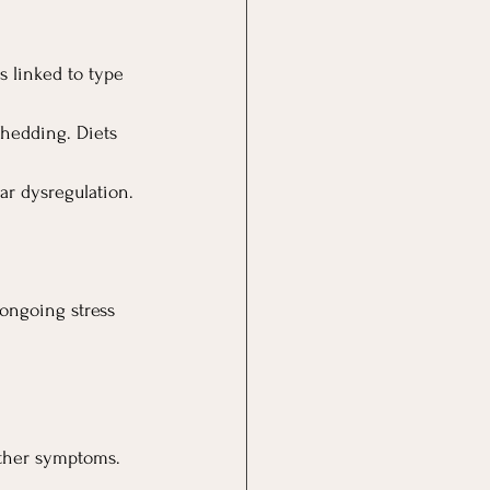
 linked to type 
shedding. Diets 
ar dysregulation.
ongoing stress 
 other symptoms.