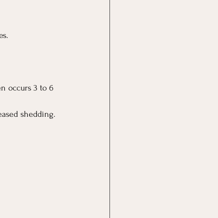
es.
en occurs 3 to 6 
eased shedding. 