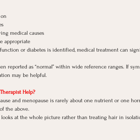
ion
es
ying medical causes
e appropriate
function or diabetes is identified, medical treatment can signi
ften reported as “normal” within wide reference ranges. If sym
ation may be helpful.
Therapist Help?
ause and menopause is rarely about one nutrient or one horm
of the above.
 looks at the whole picture rather than treating hair in isolati