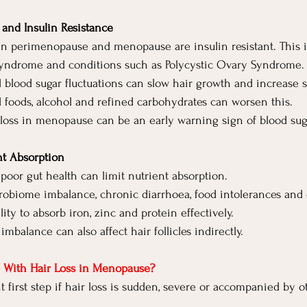
and Insulin Resistance
n perimenopause and menopause are insulin resistant. This is
 syndrome and conditions such as Polycystic Ovary Syndrome.
d blood sugar fluctuations can slow hair growth and increase 
d foods, alcohol and refined carbohydrates can worsen this.
loss in menopause can be an early warning sign of blood sug
nt Absorption
poor gut health can limit nutrient absorption.
obiome imbalance, chronic diarrhoea, food intolerances and 
lity to absorb iron, zinc and protein effectively.
mbalance can also affect hair follicles indirectly.
 With Hair Loss in Menopause?
t first step if hair loss is sudden, severe or accompanied by