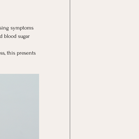
ssing symptoms 
d blood sugar 
, this presents 