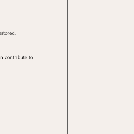
estored.
n contribute to 