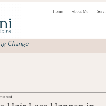
Home
About Me
Servi
ing Change
 min read