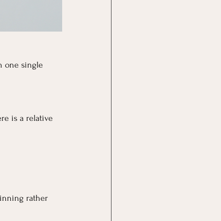
n one single 
e is a relative 
hinning rather 