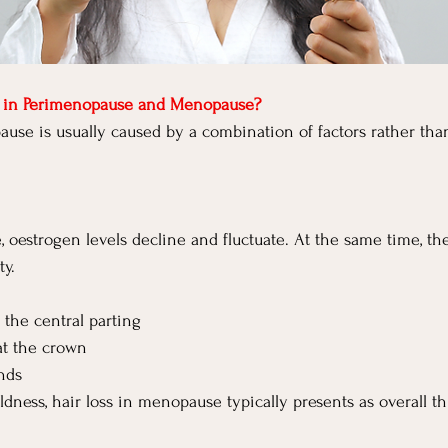
s in Perimenopause and Menopause?
ause is usually caused by a combination of factors rather tha
oestrogen levels decline and fluctuate. At the same time, ther
ty.
the central parting
t the crown
ands
ldness, hair loss in menopause typically presents as overall t