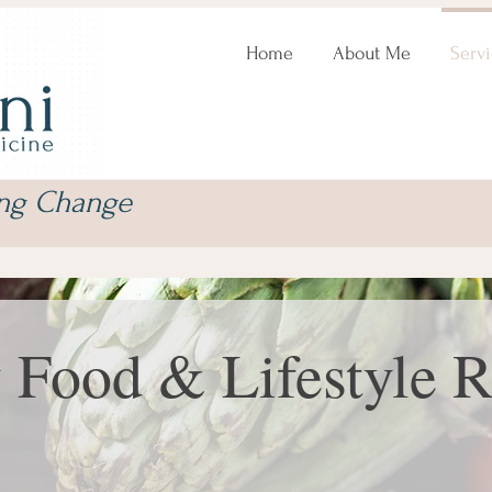
Home
About Me
Servi
ing Change
 Food & Lifestyle 