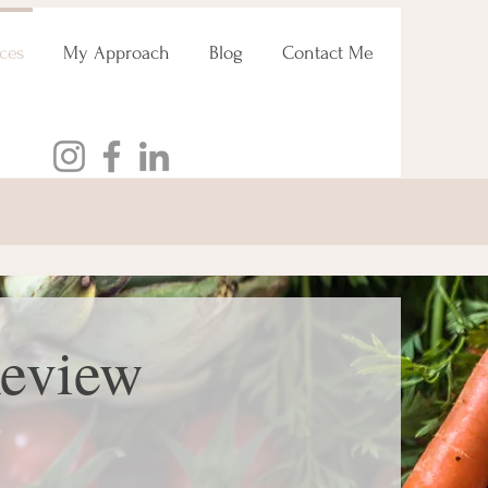
ces
My Approach
Blog
Contact Me
Review