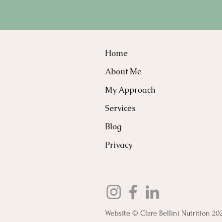
Home
About Me
My Approach
Services
Blog
Privacy
Website © Clare Bellini Nutrition 20