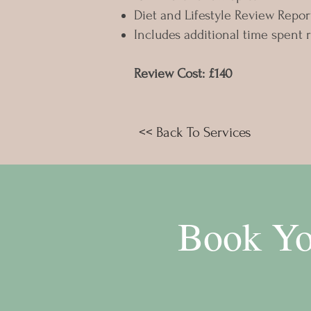
Diet and Lifestyle Review Repor
Includes additional time spent 
Review Cost: £140
<< Back To Services
Book Yo