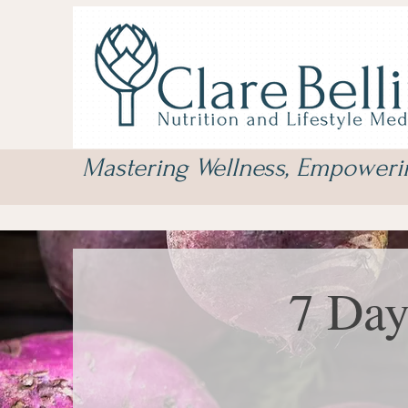
Mastering Wellness, Empower
7 Day