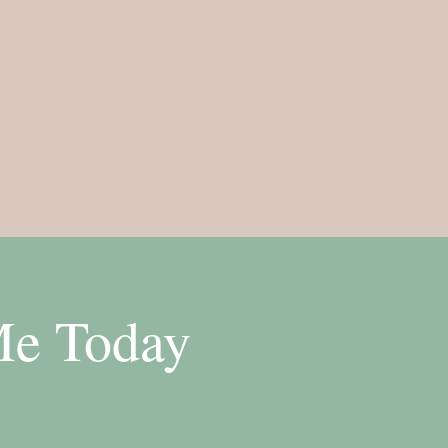
Me Today