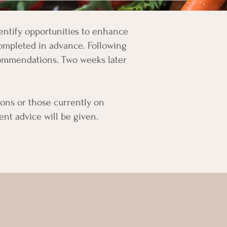
identify opportunities to enhance
 completed in advance. Following
ecommendations. Two weeks later
tions or those currently on
t advice will be given.