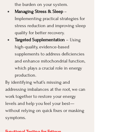
the burden on your system.
Managing Stress & Sleep
 – 
Implementing practical strategies for 
stress reduction and improving sleep 
quality for better recovery.
Targeted Supplementation
 – Using 
high-quality, evidence-based 
supplements to address deficiencies 
and enhance mitochondrial function, 
which plays a crucial role in energy 
production.
By identifying what’s missing and 
addressing imbalances at the root, we can 
work together to restore your energy 
levels and help you feel your best—
without relying on quick fixes or masking 
symptoms.
Functional Testing for Fatigue