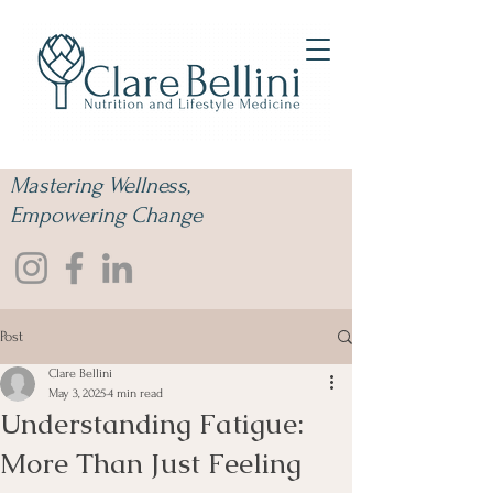
Mastering Wellness,
Empowering Change
Post
Clare Bellini
May 3, 2025
4 min read
Understanding Fatigue:
More Than Just Feeling