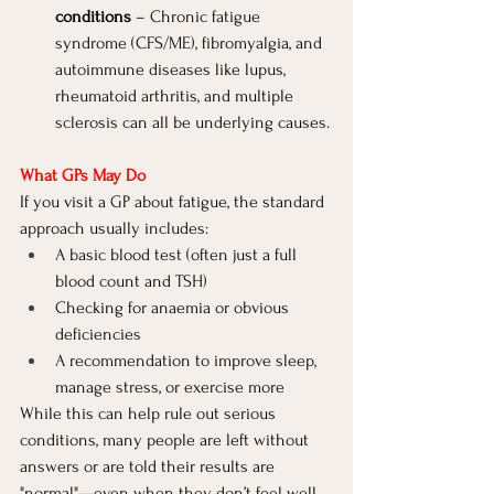
conditions
 – Chronic fatigue 
syndrome (CFS/ME), fibromyalgia, and 
autoimmune diseases like lupus, 
rheumatoid arthritis, and multiple 
sclerosis can all be underlying causes.
What GPs May Do
If you visit a GP about fatigue, the standard 
approach usually includes:
A basic blood test (often just a full 
blood count and TSH)
Checking for anaemia or obvious 
deficiencies
A recommendation to improve sleep, 
manage stress, or exercise more
While this can help rule out serious 
conditions, many people are left without 
answers or are told their results are 
"normal"—even when they don’t feel well.