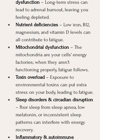
dysfunction
 – Long-term stress can 
lead to adrenal burnout, leaving you 
feeling depleted.
Nutrient deficiencies
 – Low iron, B12, 
magnesium, and vitamin D levels can 
all contribute to fatigue.
Mitochondrial dysfunction
 – The 
mitochondria are your cells' energy 
factories; when they aren’t 
functioning properly, fatigue follows.
Toxin overload
 – Exposure to 
environmental toxins can put extra 
stress on your body, leading to fatigue.
Sleep disorders & circadian disruption
– Poor sleep from sleep apnea, low 
melatonin, or inconsistent sleep 
patterns can interfere with energy 
recovery.
Inflammatory & autoimmune 