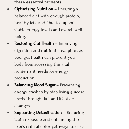
these essential nutrients.
Optimising Nutrition
 – Ensuring a 
balanced diet with enough protein, 
healthy fats, and fibre to support 
stable energy levels and overall well-
being.
Restoring Gut Health
 – Improving 
digestion and nutrient absorption, as 
poor gut health can prevent your 
body from accessing the vital 
nutrients it needs for energy 
production.
Balancing Blood Sugar
 – Preventing 
energy crashes by stabilising glucose 
levels through diet and lifestyle 
changes.
Supporting Detoxification
 – Reducing 
toxin exposure and enhancing the 
liver’s natural detox pathways to ease 