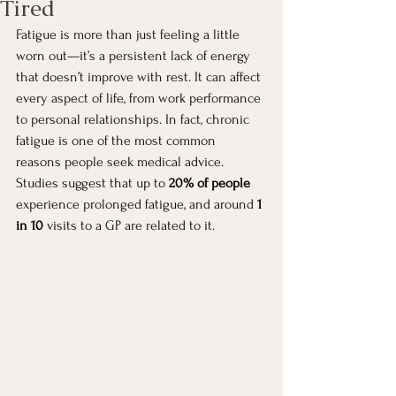
Tired
Fatigue is more than just feeling a little 
worn out—it’s a persistent lack of energy 
that doesn’t improve with rest. It can affect 
every aspect of life, from work performance 
to personal relationships. In fact, chronic 
fatigue is one of the most common 
reasons people seek medical advice. 
Studies suggest that up to 
20% of people
experience prolonged fatigue, and around 
1 
in 10
 visits to a GP are related to it.