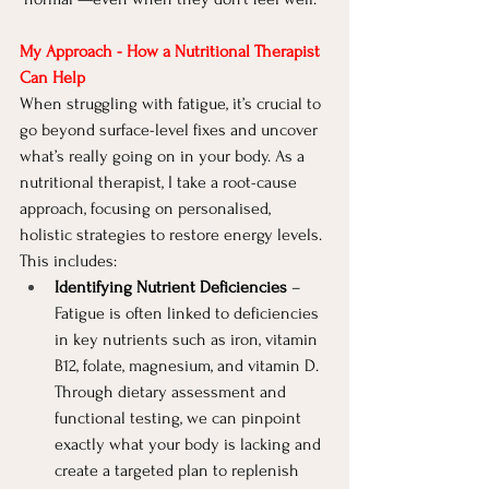
My Approach - How a Nutritional Therapist 
Can Help
When struggling with fatigue, it’s crucial to 
go beyond surface-level fixes and uncover 
what’s really going on in your body. As a 
nutritional therapist, I take a root-cause 
approach, focusing on personalised, 
holistic strategies to restore energy levels. 
This includes:
Identifying Nutrient Deficiencies
 – 
Fatigue is often linked to deficiencies 
in key nutrients such as iron, vitamin 
B12, folate, magnesium, and vitamin D. 
Through dietary assessment and 
functional testing, we can pinpoint 
exactly what your body is lacking and 
create a targeted plan to replenish 