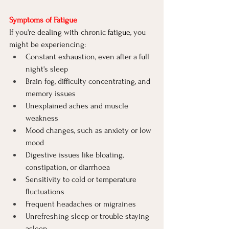
Symptoms of Fatigue
If you're dealing with chronic fatigue, you 
might be experiencing:
Constant exhaustion, even after a full 
night's sleep
Brain fog, difficulty concentrating, and 
memory issues
Unexplained aches and muscle 
weakness
Mood changes, such as anxiety or low 
mood
Digestive issues like bloating, 
constipation, or diarrhoea
Sensitivity to cold or temperature 
fluctuations
Frequent headaches or migraines
Unrefreshing sleep or trouble staying 
asleep