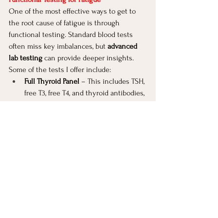
One of the most effective ways to get to 
the root cause of fatigue is through 
functional testing. Standard blood tests 
often miss key imbalances, but 
advanced 
lab testing
 can provide deeper insights. 
Some of the tests I offer include:
Full Thyroid Panel 
– This includes TSH, 
free T3, free T4, and thyroid antibodies, 
giving a more complete picture than 
the standard TSH test.
Comprehensive Stool Testing
 – This 
identifies gut infections, bacterial 
imbalances, parasites, and digestive 
insufficiencies that may be affecting 
energy levels.
Nutrient Status Testing
 – To check for 
deficiencies in iron, B12, folate, vitamin 
D, and others.