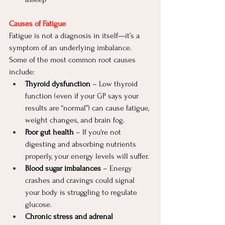
Causes of Fatigue
Fatigue is not a diagnosis in itself—it’s a 
symptom of an underlying imbalance. 
Some of the most common root causes 
include:
Thyroid dysfunction
 – Low thyroid 
function (even if your GP says your 
results are “normal”) can cause fatigue, 
weight changes, and brain fog.
Poor gut health
 – If you're not 
digesting and absorbing nutrients 
properly, your energy levels will suffer.
Blood sugar imbalances
 – Energy 
crashes and cravings could signal 
your body is struggling to regulate 
glucose.
Chronic stress and adrenal 