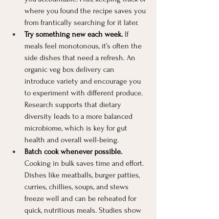
where you found the recipe saves you 
from frantically searching for it later.
Try something new each week.
 If 
meals feel monotonous, it’s often the 
side dishes that need a refresh. An 
organic veg box delivery can 
introduce variety and encourage you 
to experiment with different produce. 
Research supports that dietary 
diversity leads to a more balanced 
microbiome, which is key for gut 
health and overall well-being.
Batch cook whenever possible.
Cooking in bulk saves time and effort. 
Dishes like meatballs, burger patties, 
curries, chillies, soups, and stews 
freeze well and can be reheated for 
quick, nutritious meals. Studies show 