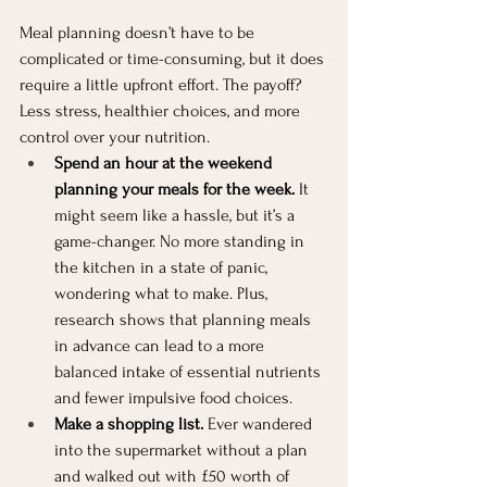
Meal planning doesn’t have to be 
complicated or time-consuming, but it does 
require a little upfront effort. The payoff? 
Less stress, healthier choices, and more 
control over your nutrition.
Spend an hour at the weekend 
planning your meals for the week.
 It 
might seem like a hassle, but it’s a 
game-changer. No more standing in 
the kitchen in a state of panic, 
wondering what to make. Plus, 
research shows that planning meals 
in advance can lead to a more 
balanced intake of essential nutrients 
and fewer impulsive food choices.
Make a shopping list.
 Ever wandered 
into the supermarket without a plan 
and walked out with £50 worth of 