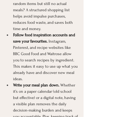
random items but still no actual 
meals? A structured shopping list 
helps avoid impulse purchases, 
reduces food waste, and saves both 
time and money.
Follow food inspiration accounts and 
save your favourites.
 Instagram, 
Pinterest, and recipe websites like 
BBC Good Food and Waitrose allow 
you to search recipes by ingredient. 
This makes it easy to use up what you 
already have and discover new meal 
ideas.
Write your meal plan down.
 Whether 
it’s on a paper calendar (old school 
but effective) or a digital note, having 
a visible plan removes the daily 
decision-making burden and keeps 
you accountable. Plus, keeping track of 