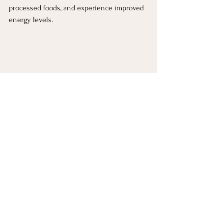
processed foods, and experience improved 
energy levels.
Ready To Take The Next 
Step?
If you (or someone you know) is struggling 
with energy crashes, stress eating, or just 
feeling overwhelmed with food choices, 
let’s chat. Small, strategic changes can lead 
to significant long-term health 