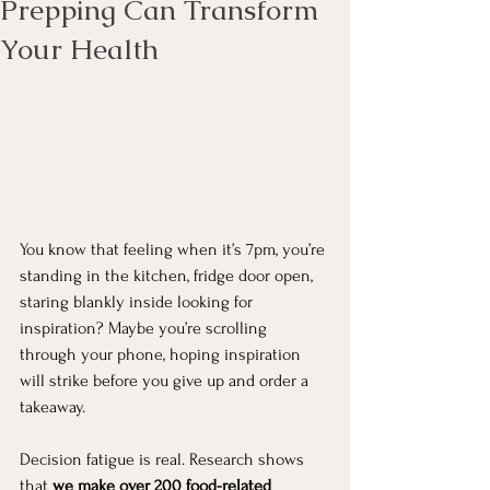
Prepping Can Transform
Your Health
You know that feeling when it’s 7pm, you’re 
standing in the kitchen, fridge door open, 
staring blankly inside looking for 
inspiration? Maybe you’re scrolling 
through your phone, hoping inspiration 
will strike before you give up and order a 
takeaway.
Decision fatigue is real. Research shows 
that 
we make over 200 food-related 