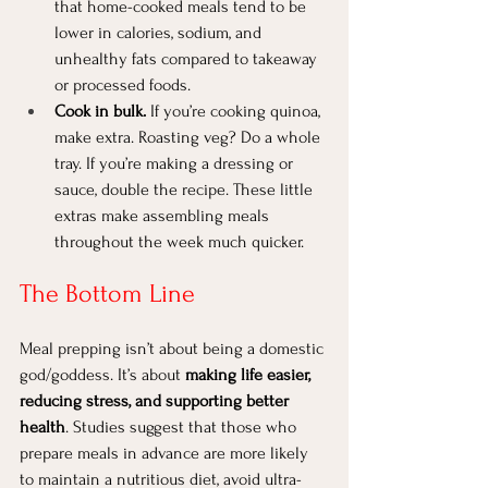
that home-cooked meals tend to be 
lower in calories, sodium, and 
unhealthy fats compared to takeaway 
or processed foods.
Cook in bulk.
 If you’re cooking quinoa, 
make extra. Roasting veg? Do a whole 
tray. If you’re making a dressing or 
sauce, double the recipe. These little 
extras make assembling meals 
throughout the week much quicker.
The Bottom Line
Meal prepping isn’t about being a domestic 
god/goddess. It’s about 
making life easier, 
reducing stress, and supporting better 
health
. Studies suggest that those who 
prepare meals in advance are more likely 
to maintain a nutritious diet, avoid ultra-