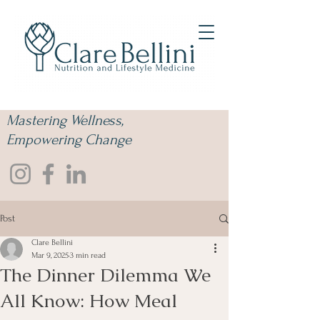
Mastering Wellness,
Empowering Change
Post
Clare Bellini
Mar 9, 2025
3 min read
The Dinner Dilemma We
All Know: How Meal