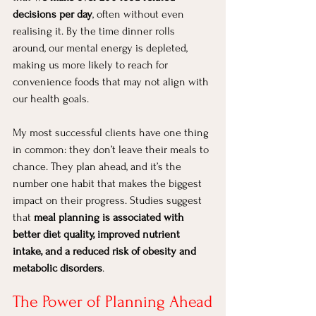
decisions per day
, often without even 
realising it. By the time dinner rolls 
around, our mental energy is depleted, 
making us more likely to reach for 
convenience foods that may not align with 
our health goals.
My most successful clients have one thing 
in common: they don’t leave their meals to 
chance. They plan ahead, and it’s the 
number one habit that makes the biggest 
impact on their progress. Studies suggest 
that 
meal planning is associated with 
better diet quality, improved nutrient 
intake, and a reduced risk of obesity and 
metabolic disorders
.
The Power of Planning Ahead